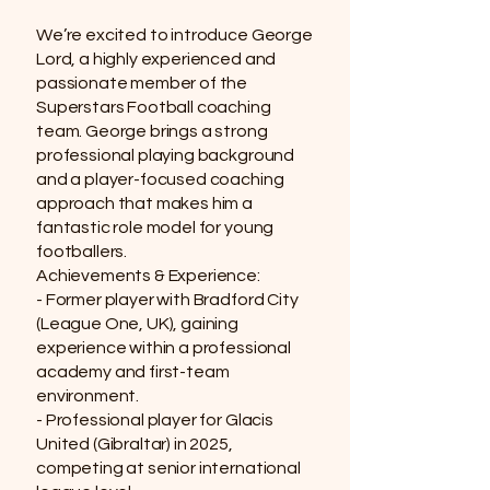
We’re excited to introduce George
Lord, a highly experienced and
passionate member of the
Superstars Football coaching
team. George brings a strong
professional playing background
and a player-focused coaching
approach that makes him a
fantastic role model for young
footballers.
Achievements & Experience:
- Former player with Bradford City
(League One, UK), gaining
experience within a professional
academy and first-team
environment.
- Professional player for Glacis
United (Gibraltar) in 2025,
competing at senior international