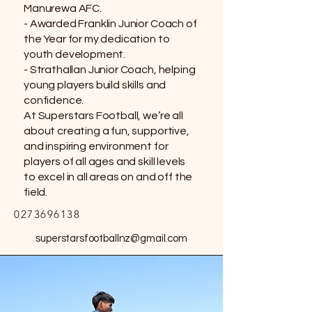
Manurewa AFC.
- Awarded Franklin Junior Coach of
the Year for my dedication to
youth development.
- Strathallan Junior Coach, helping
young players build skills and
confidence.
At Superstars Football, we’re all
about creating a fun, supportive,
and inspiring environment for
players of all ages and skill levels
to excel in all areas on and off the
field.
0273696138
superstarsfootballnz@gmail.com