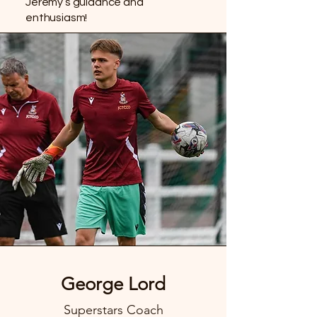
Jeremy’s guidance and
enthusiasm!
George Lord
Superstars Coach