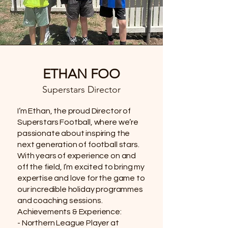
ETHAN FOO
Superstars Director
I’m Ethan, the proud Director of
Superstars Football, where we’re
passionate about inspiring the
next generation of football stars.
With years of experience on and
off the field, I’m excited to bring my
expertise and love for the game to
our incredible holiday programmes
and coaching sessions.
Achievements & Experience:
- Northern League Player at