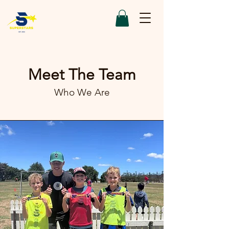
Meet The Team
Who We Are