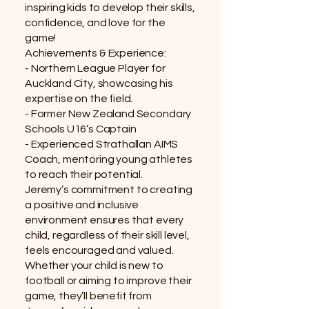
inspiring kids to develop their skills,
confidence, and love for the
game!
Achievements & Experience:
- Northern League Player for
Auckland City, showcasing his
expertise on the field.
- Former New Zealand Secondary
Schools U16’s Captain
- Experienced Strathallan AIMS
Coach, mentoring young athletes
to reach their potential.
Jeremy’s commitment to creating
a positive and inclusive
environment ensures that every
child, regardless of their skill level,
feels encouraged and valued.
Whether your child is new to
football or aiming to improve their
game, they’ll benefit from