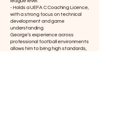
league level.
- Holds a UEFA C Coaching Licence,
with a strong focus on technical
development and game
understanding.
George’s experience across
professional football environments
allows him to bring high standards,
enthusiasm, and real-world insight
into every session. He’s committed
to helping players grow in
confidence, improve their skills,
and enjoy the game in a positive,
supportive setting.