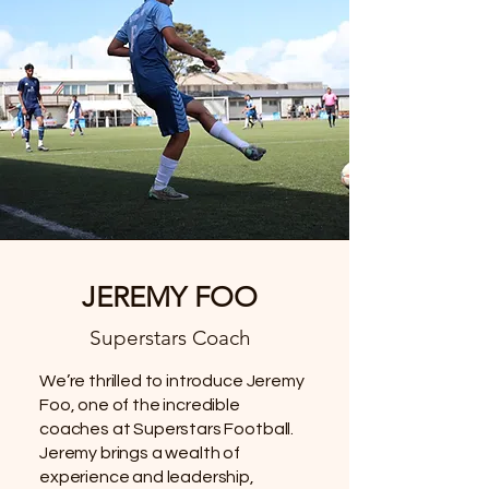
JEREMY FOO
Superstars Coach
We’re thrilled to introduce Jeremy
Foo, one of the incredible
coaches at Superstars Football.
Jeremy brings a wealth of
experience and leadership,