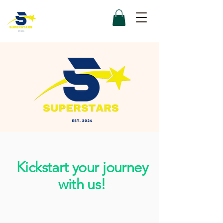
Kickstart your journey
with us!