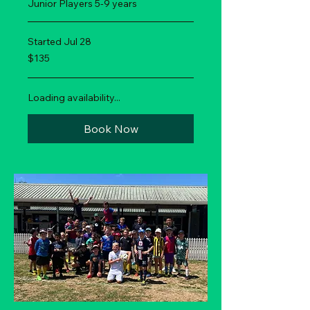
Junior Players 5-9 years
Started Jul 28
135
$135
New
Zealand
dollars
Loading availability...
Book Now