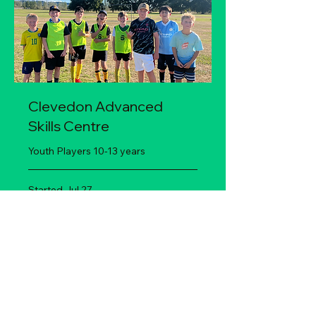
Clevedon Advanced
Skills Centre
Youth Players 10-13 years
Started Jul 27
135
$135
New
Zealand
dollars
Loading availability...
Book Now