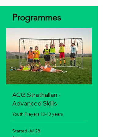
Programmes
ACG Strathallan -
Advanced Skills
Youth Players 10-13 years
Started Jul 28
135