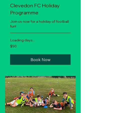
Clevedon FC Holiday
Programme
Join us now for a holiday of football
fun!
Loading days...
50
$50
New
Zealand
dollars
Book Now