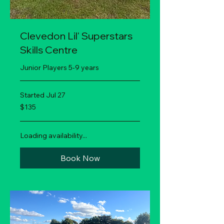
Clevedon Lil' Superstars
Skills Centre
Junior Players 5-9 years
Started Jul 27
135
$135
New
Zealand
dollars
Loading availability...
Book Now