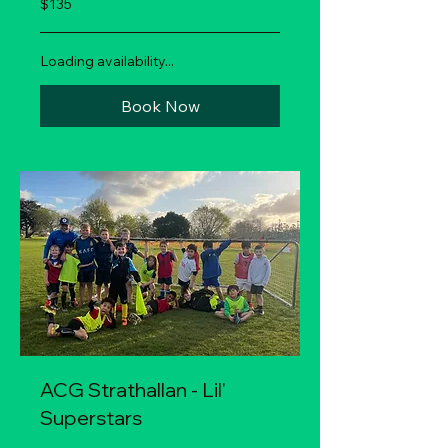
$135
New
Zealand
dollars
Loading availability...
Book Now
ACG Strathallan - Lil'
Superstars